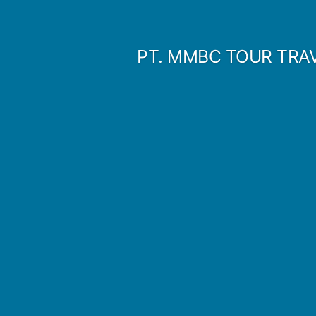
Skip
to
PT. MMBC TOUR TRA
content