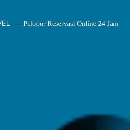
VEL
Pelopor Reservasi Online 24 Jam