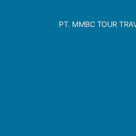
Skip
to
PT. MMBC TOUR TRA
content