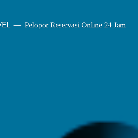
VEL
Pelopor Reservasi Online 24 Jam