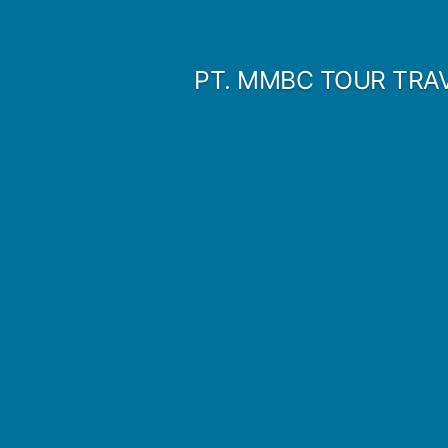
Skip
to
PT. MMBC TOUR TRA
content