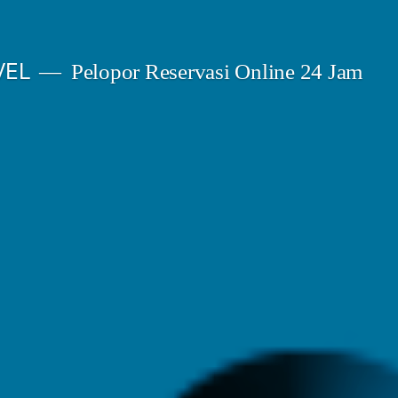
VEL
Pelopor Reservasi Online 24 Jam