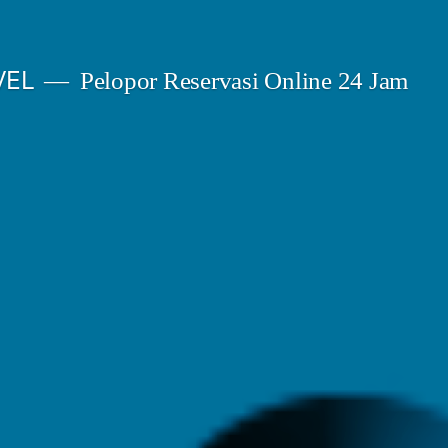
VEL
Pelopor Reservasi Online 24 Jam