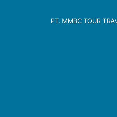
Skip
to
PT. MMBC TOUR TRA
content